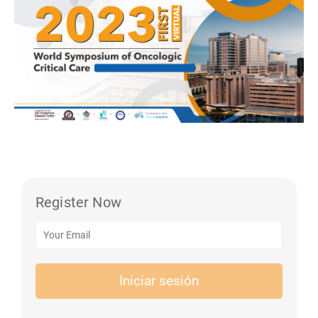
Register Now
Iniciar sesión