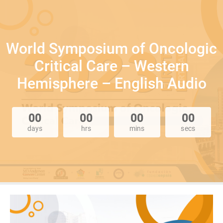
World Symposium of Oncologic
Critical Care – Western
Hemisphere – English Audio
00
00
00
00
days
hrs
mins
secs